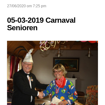
27/06/2020 om 7:25 pm
05-03-2019 Carnaval
Senioren